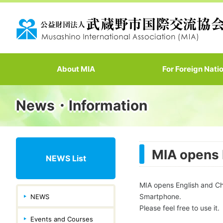
About MIA
For Foreign Nati
News・Information
MIA opens 
NEWS List
MIA opens English and Ch
Smartphone.
NEWS
Please feel free to use it.
Events and Courses