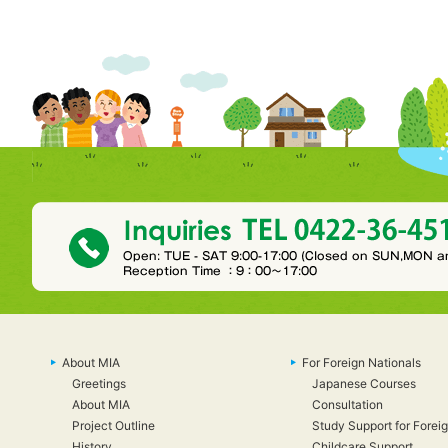
About MIA
For Foreign Nationals
Greetings
Japanese Courses
About MIA
Consultation
Project Outline
Study Support for Foreig
History
Childcare Support