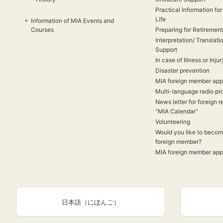
Practical Information for
Life
Information of MIA Events and
Courses
Preparing for Retirement
Interpretation/ Translati
Support
In case of Illness or Injur
Disaster prevention
MIA foreign member appl
Multi-language radio p
News letter for foreign r
“MIA Calendar”
Volunteering
Would you like to beco
foreign member?
MIA foreign member appl
日本語（にほんご）