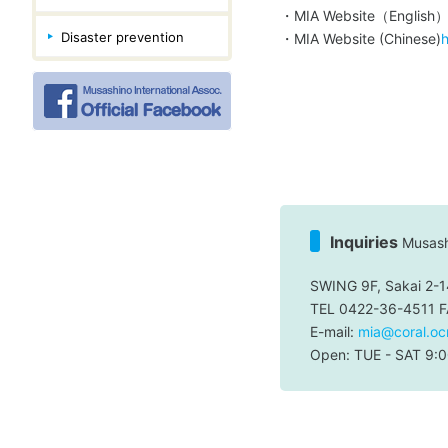
・MIA Website（English
Disaster prevention
・MIA Website (Chinese)
h
Inquiries
Musashi
SWING 9F, Sakai 2-1
TEL 0422-36-4511 
E-mail:
mia@coral.ocn
Open: TUE - SAT 9:0