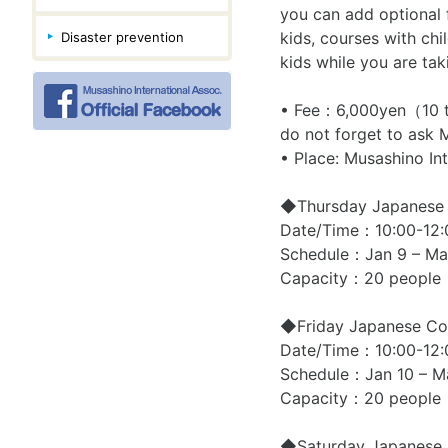
you can add optional f
kids, courses with chi
Disaster prevention
kids while you are tak
• Fee：6,000yen（10 tim
do not forget to ask M
• Place: Musashino I
◆Thursday Japanese C
Date/Time：10:00-12:
Schedule：Jan 9 – Ma
Capacity：20 people
◆Friday Japanese Cou
Date/Time：10:00-12:
Schedule：Jan 10 – M
Capacity：20 people
◆Saturday Japanese 