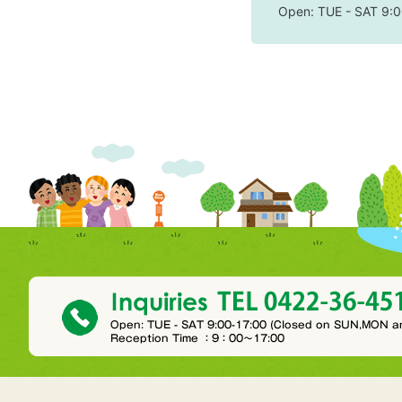
Open: TUE - SAT 9:0