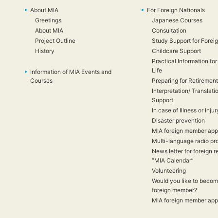
About MIA
For Foreign Nationals
Greetings
Japanese Courses
About MIA
Consultation
Project Outline
Study Support for Foreig
History
Childcare Support
Practical Information for
Life
Information of MIA Events and
Courses
Preparing for Retirement
Interpretation/ Translati
Support
In case of Illness or Injur
Disaster prevention
MIA foreign member appl
Multi-language radio p
News letter for foreign r
“MIA Calendar”
Volunteering
Would you like to beco
foreign member?
MIA foreign member appl