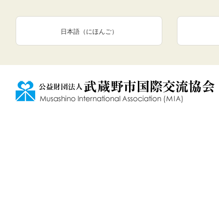
日本語（にほんご）