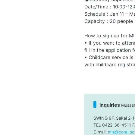
Date/Time：10:00-12:
Schedule：Jan 11 – Ma
Capacity：20 people
How to sign up for M
• If you want to atte
fill in the applicati
• Childcare service is
with childcare registr
Inquiries
Musashi
SWING 9F, Sakai 2-1
TEL 0422-36-4511 
E-mail:
mia@coral.ocn