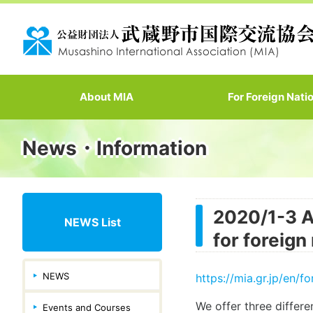
About MIA
For Foreign Nati
News・Information
2020/1-3 A
NEWS List
for foreign
NEWS
https://mia.gr.jp/en/f
We offer three differen
Events and Courses